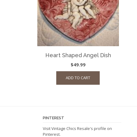
Heart Shaped Angel Dish
$
49.99
ADD TO CART
PINTEREST
Visit Vintage Chics Resale's profile on
Pinterest.