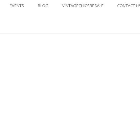
EVENTS
BLOG
VINTAGECHICSRESALE
CONTACT U