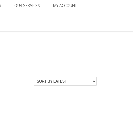
S
OUR SERVICES
MY ACCOUNT