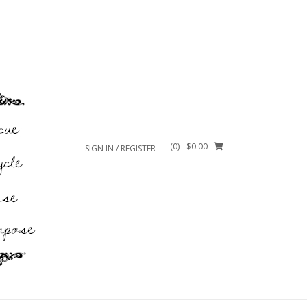
(0)
- $0.00
SIGN IN / REGISTER