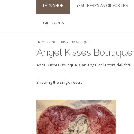
LET’S SHOP
YES! THERE’S AN OIL FOR THAT
GIFT CARDS
HOME
/ ANGEL KISSES BOUTIQUE
Angel Kisses Boutique
Angel Kisses Boutique is an angel collectors delight!
Showing the single result