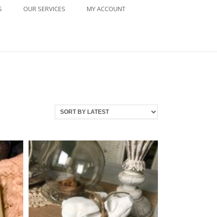
S
OUR SERVICES
MY ACCOUNT