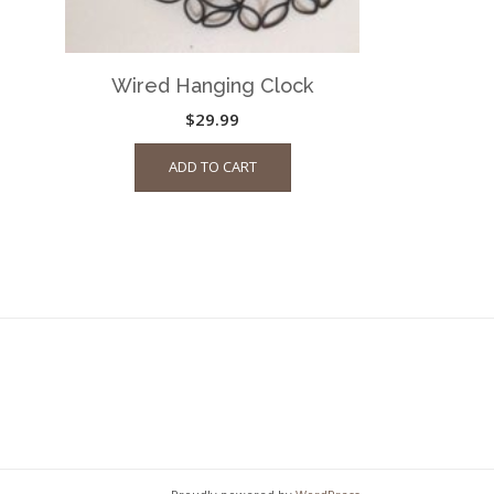
page
Wired Hanging Clock
$
29.99
ADD TO CART