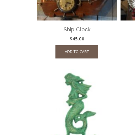
Ship Clock
$
45.00
ADD TO CART