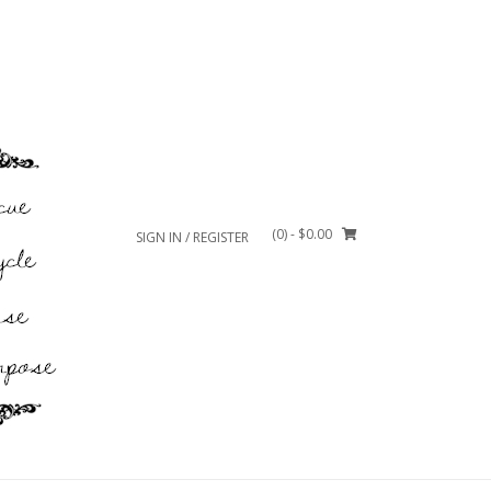
(0)
- $0.00
SIGN IN / REGISTER