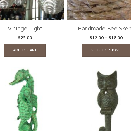
Vintage Light
Handmade Bee Ske
Pric
$
25.00
$
12.00
–
$
18.00
ran
ADD TO CART
SELECT OPTIONS
$12
thr
$18