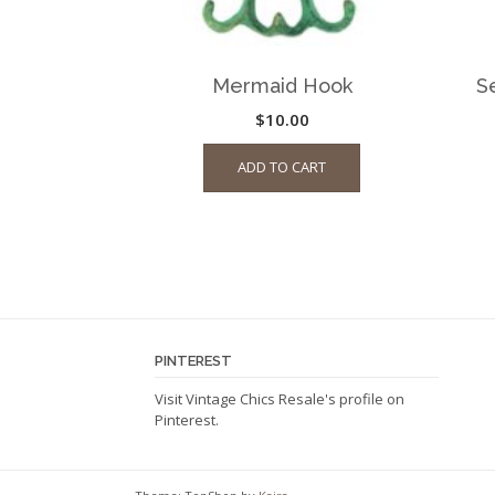
Mermaid Hook
S
$
10.00
ADD TO CART
PINTEREST
Visit Vintage Chics Resale's profile on
Pinterest.