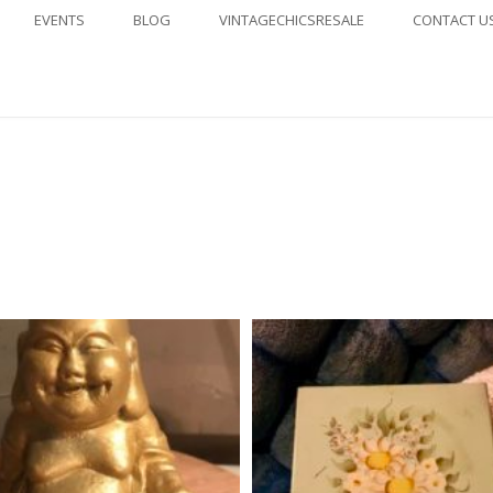
EVENTS
BLOG
VINTAGECHICSRESALE
CONTACT U