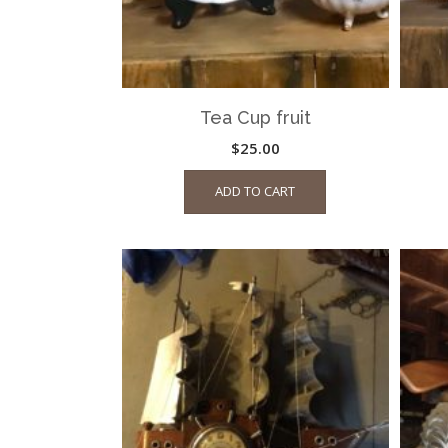
Tea Cup fruit
$
25.00
ADD TO CART