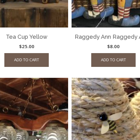
Tea Cup Yellow
Raggedy Ann Raggedy 
$
25.00
$
8.00
ADD TO CART
ADD TO CART