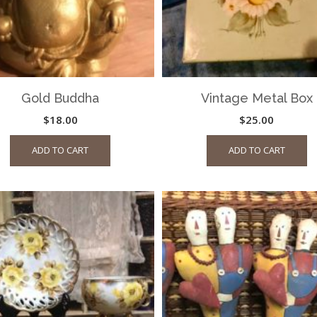
Gold Buddha
Vintage Metal Box
$
18.00
$
25.00
ADD TO CART
ADD TO CART