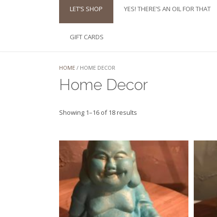
LET’S SHOP
YES! THERE’S AN OIL FOR THAT
GIFT CARDS
HOME
/ HOME DECOR
Home Decor
Sorted
Showing 1–16 of 18 results
by
latest