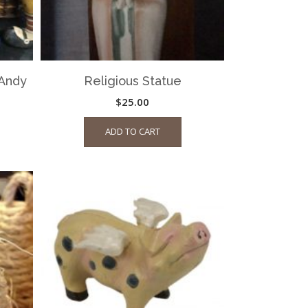
Andy
Religious Statue
$
25.00
ADD TO CART