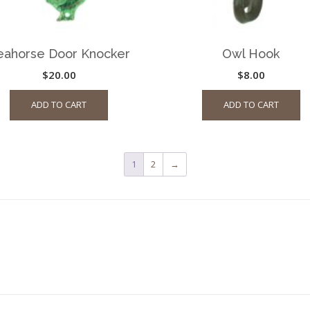
eahorse Door Knocker
Owl Hook
$
20.00
$
8.00
ADD TO CART
ADD TO CART
1
2
→