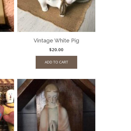
Vintage White Pig
$
20.00
ADD TO CART