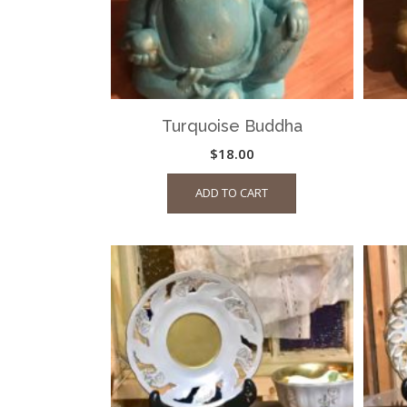
Turquoise Buddha
$
18.00
ADD TO CART