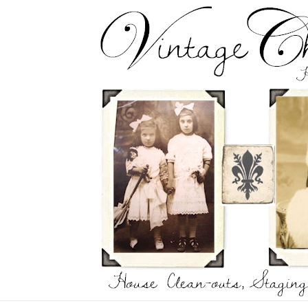
Skip
to
content