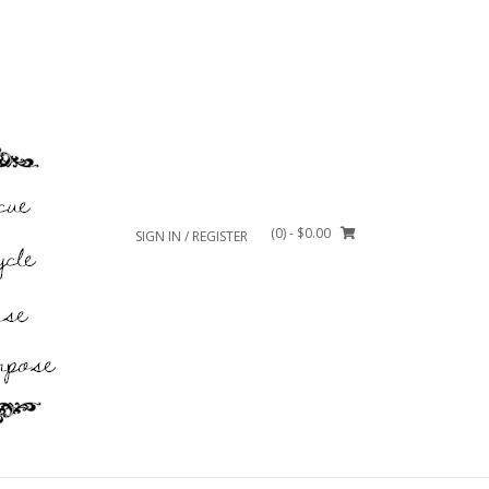
(0)
- $0.00
SIGN IN / REGISTER