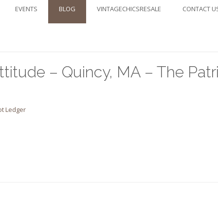
EVENTS
BLOG
VINTAGECHICSRESALE
CONTACT U
ttitude – Quincy, MA – The Patr
ot Ledger