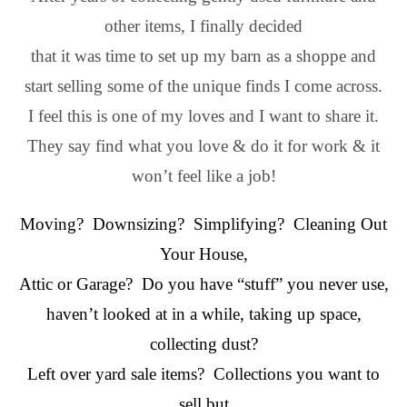
other items, I finally decided
that it was time to set up my barn as a shoppe and
start selling some of the unique finds I come across.
I feel this is one of my loves and I want to share it.
They say find what you love & do it for work & it
won’t feel like a job!
Moving? Downsizing? Simplifying? Cleaning Out
Your House,
Attic or Garage? Do you have “stuff” you never use,
haven’t looked at in a while, taking up space,
collecting dust?
Left over yard sale items? Collections you want to
sell but