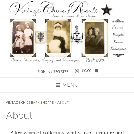
Skip
to
content
(0)
- $0.00
SIGN IN / REGISTER
MENU
VINTAGE CHICS BARN SHOPPE
>
ABOUT
About
After years of collecting gently used furniture and