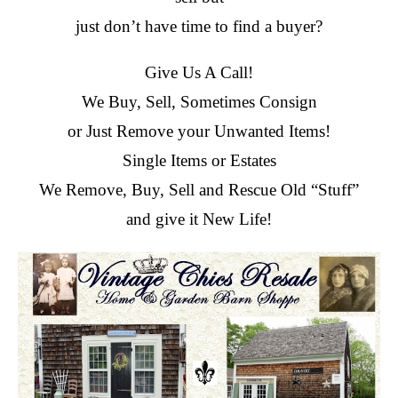
just don’t have time to find a buyer?
Give Us A Call!
We Buy, Sell, Sometimes Consign
or Just Remove your Unwanted Items!
Single Items or Estates
We Remove, Buy, Sell and Rescue Old “Stuff”
and give it New Life!