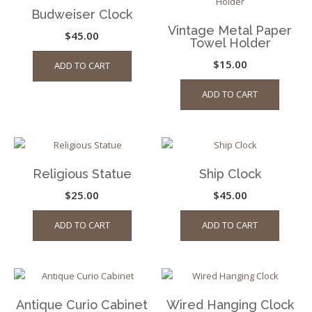
Budweiser Clock
Vintage Metal Paper
$
45.00
Towel Holder
$
15.00
ADD TO CART
ADD TO CART
Religious Statue
Ship Clock
$
25.00
$
45.00
ADD TO CART
ADD TO CART
Antique Curio Cabinet
Wired Hanging Clock