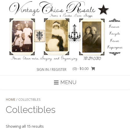
Skip
to
content
(0)
- $0.00
SIGN IN / REGISTER
MENU
HOME
/ COLLECTIBLES
Collectibles
Sorted
Showing all 15 results