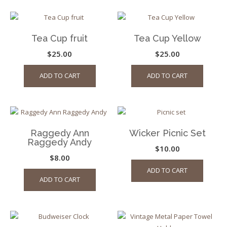
Tea Cup fruit
Tea Cup Yellow
$
25.00
$
25.00
ADD TO CART
ADD TO CART
Raggedy Ann
Wicker Picnic Set
Raggedy Andy
$
10.00
$
8.00
ADD TO CART
ADD TO CART