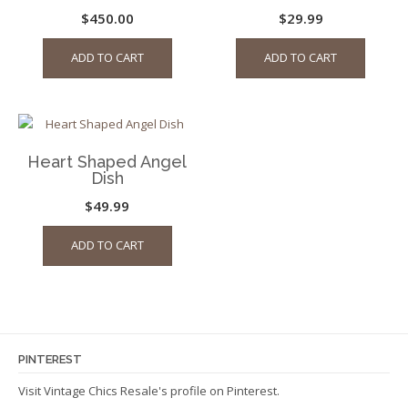
$
450.00
$
29.99
ADD TO CART
ADD TO CART
Heart Shaped Angel
Dish
$
49.99
ADD TO CART
PINTEREST
Visit Vintage Chics Resale's profile on Pinterest.