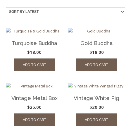
by
latest
Turquoise Buddha
Gold Buddha
$
18.00
$
18.00
ADD TO CART
ADD TO CART
Vintage Metal Box
Vintage White Pig
$
25.00
$
20.00
ADD TO CART
ADD TO CART