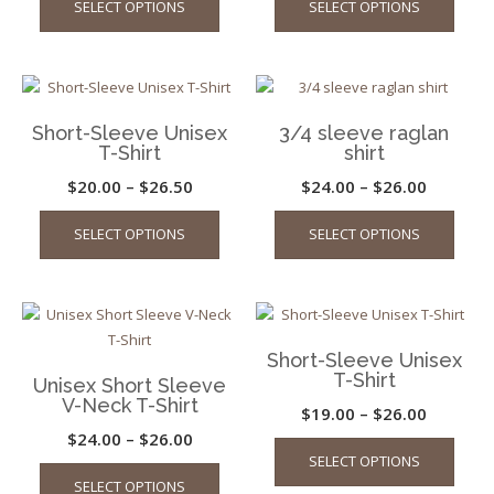
SELECT OPTIONS
SELECT OPTIONS
chosen
on
product
produ
$34.99
on
the
has
has
through
the
produ
multiple
multip
$42.00
product
page
variants.
varian
page
The
The
Short-Sleeve Unisex
3/4 sleeve raglan
options
optio
T-Shirt
shirt
may
may
Price
Price
$
20.00
–
$
26.50
$
24.00
–
$
26.00
be
be
This
This
range:
range:
chosen
chos
SELECT OPTIONS
SELECT OPTIONS
product
produ
on
on
$20.00
$24.00
has
has
the
the
through
through
multiple
multip
product
produ
$26.50
$26.00
variants.
varian
page
page
The
The
Short-Sleeve Unisex
options
optio
T-Shirt
Unisex Short Sleeve
may
may
V-Neck T-Shirt
Price
$
19.00
–
$
26.00
be
be
Price
$
24.00
–
$
26.00
This
range:
chosen
chos
SELECT OPTIONS
This
produ
range:
on
on
$19.00
SELECT OPTIONS
product
has
the
the