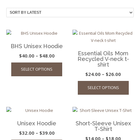
by
latest
BHS Unisex Hoodie
Essential Oils Mom
Price
$
40.00
–
$
48.00
Recycled V-neck t-
This
range:
shirt
SELECT OPTIONS
product
$40.00
Price
$
24.00
–
$
26.00
has
through
This
range:
multiple
SELECT OPTIONS
$48.00
produ
$24.00
variants.
has
through
The
multip
options
$26.00
varian
may
The
be
Unisex Hoodie
Short-Sleeve Unisex
optio
chosen
T-Shirt
may
Price
$
32.00
–
$
39.00
on
Price
$
14.00
–
$
18.00
be