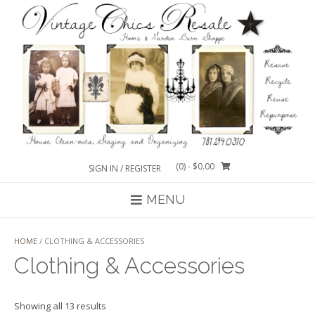
Skip
to
content
(0)
- $0.00
SIGN IN / REGISTER
MENU
HOME
/ CLOTHING & ACCESSORIES
Clothing & Accessories
Sorted
Showing all 13 results