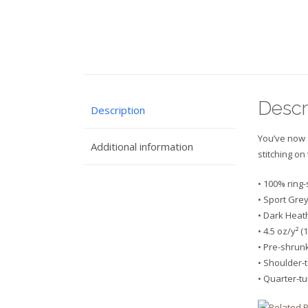
Descr
Description
You’ve now f
Additional information
stitching on
• 100% ring
• Sport Grey
• Dark Heat
• 4.5 oz/y² (
• Pre-shrun
• Shoulder-
• Quarter-t