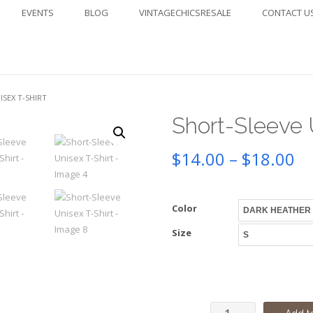
EVENTS
BLOG
VINTAGECHICSRESALE
CONTACT U
ISEX T-SHIRT
Short-Sleeve 
Pr
$
14.00
–
$
18.00
ra
Color
$1
Size
th
$1
Short-