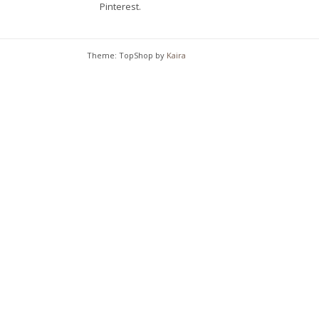
Pinterest.
chosen
on
the
Theme: TopShop by
Kaira
product
page