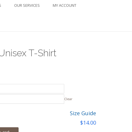
S
OUR SERVICES
MY ACCOUNT
Unisex T-Shirt
ice
nge:
4.00
Clear
rough
Size Guide
8.00
$
14.00