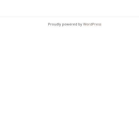
chosen
on
on
the
the
product
Proudly powered by
WordPress
product
page
page