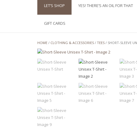
LET’S SHOP
YES! THERE’S AN OIL FOR THAT
GIFT CARDS
HOME
/
CLOTHING & ACCESSORIES
/
TEES
/ SHORT-SLEEVE UN