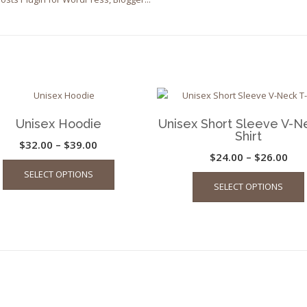
Unisex Hoodie
Unisex Short Sleeve V-N
Shirt
Price
$
32.00
–
$
39.00
Pric
$
24.00
–
$
26.00
This
range:
SELECT OPTIONS
ran
product
$32.00
SELECT OPTIONS
has
$24
through
multiple
thr
$39.00
variants.
$26
The
options
may
be
chosen