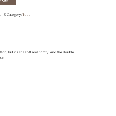
 cart
er-S
Category:
Tees
ton, but it’s still soft and comfy. And the double
te!