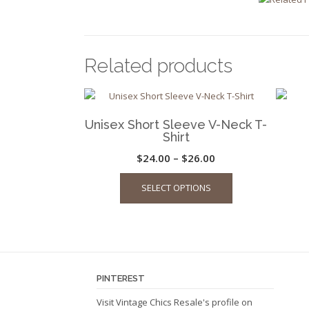
Related products
Unisex Short Sleeve V-Neck T-
Shirt
Price
$
24.00
–
$
26.00
This
range:
SELECT OPTIONS
product
$24.00
has
through
multiple
$26.00
variants.
The
options
PINTEREST
may
be
Visit Vintage Chics Resale's profile on