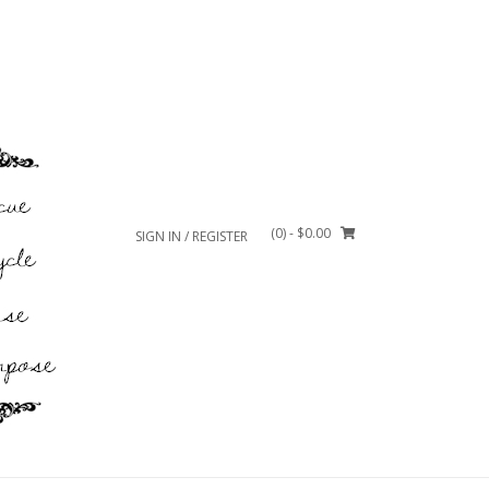
(0)
- $0.00
SIGN IN / REGISTER