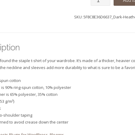
Add to
Sleeve
SKU:
5F8C8E36D6637_Dark-Heath
Unisex
T-
Shirt
iption
quantity
ound the staple t-shirt of your wardrobe. It’s made of a thicker, heavier cot
 the neckline and sleeves add more durability to what is sure to be a favori
-spun cotton
 is 90% ring-spun cotton, 10% polyester
her is 65% polyester, 35% cotton
153 g/m²)
k
to-shoulder taping
urned to avoid crease down the center