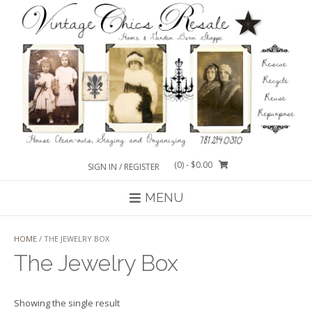
Skip
to
content
(0)
- $0.00
SIGN IN / REGISTER
MENU
HOME
/ THE JEWELRY BOX
The Jewelry Box
Showing the single result