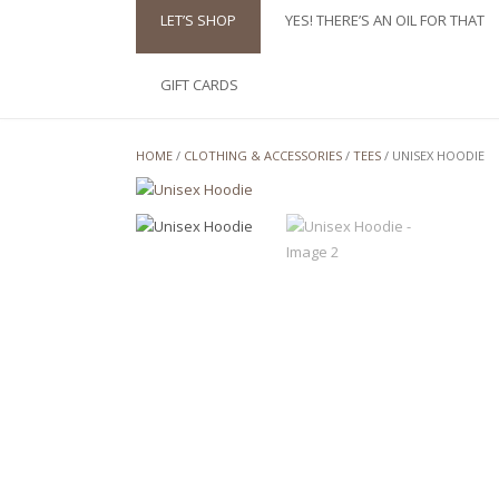
LET’S SHOP
YES! THERE’S AN OIL FOR THAT
GIFT CARDS
HOME
/
CLOTHING & ACCESSORIES
/
TEES
/ UNISEX HOODIE