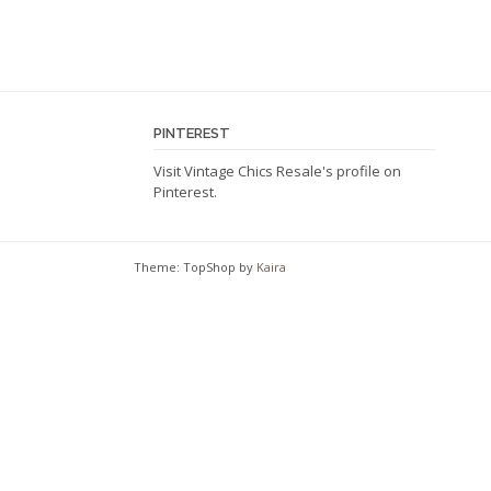
page
PINTEREST
Visit Vintage Chics Resale's profile on
Pinterest.
Theme: TopShop by
Kaira