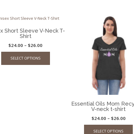
x Short Sleeve V-Neck T-
Shirt
Price
$
24.00
–
$
26.00
This
range:
SELECT OPTIONS
product
$24.00
has
through
multiple
$26.00
variants.
The
options
may
Essential Oils Mom Rec
be
V-neck t-shirt
chosen
Pric
$
24.00
–
$
26.00
on
ran
the
SELECT OPTIONS