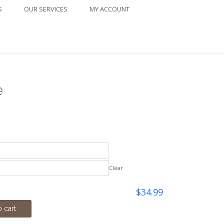
S
OUR SERVICES
MY ACCOUNT
e
ice
nge:
4.99
Clear
rough
$
34.99
2.00
 cart