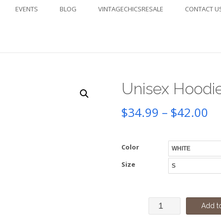
EVENTS
BLOG
VINTAGECHICSRESALE
CONTACT U
Unisex Hoodi
Pr
$
34.99
–
$
42.00
ra
Color
$3
Size
th
$4
Unisex
Add to
Hoodie