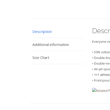
Descr
Description
Everyone nee
Additional information
• 50% cotto
Size Chart
• Double-li
• Double-ne
• Air-jet sp
• 1×1 athlet
• Front pou