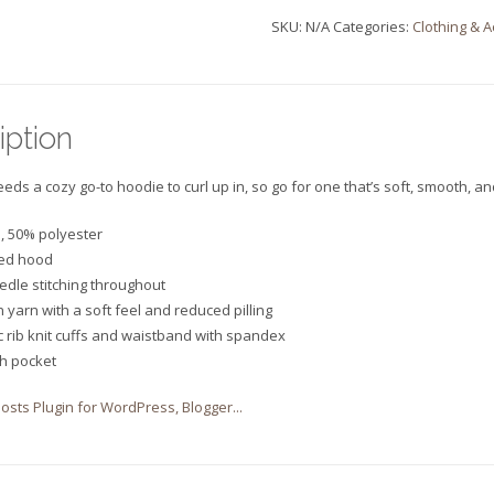
SKU:
N/A
Categories:
Clothing & 
quantity
iption
ds a cozy go-to hoodie to curl up in, so go for one that’s soft, smooth, and 
n, 50% polyester
ned hood
edle stitching throughout
un yarn with a soft feel and reduced pilling
ic rib knit cuffs and waistband with spandex
ch pocket