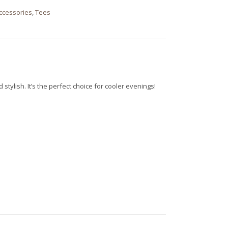
Accessories
,
Tees
stylish. It’s the perfect choice for cooler evenings!