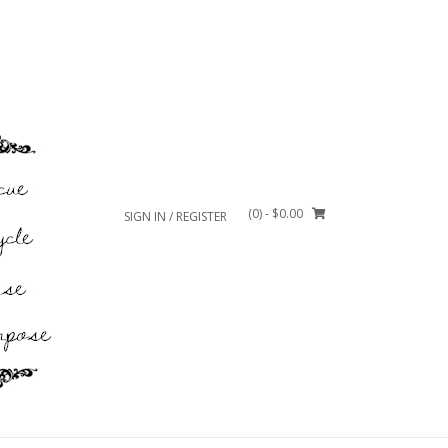
(0)
- $0.00
SIGN IN / REGISTER