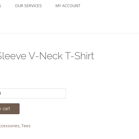
S
OUR SERVICES
MY ACCOUNT
Sleeve V-Neck T-Shirt
ice
nge:
4.00
rough
 cart
6.00
Accessories
,
Tees