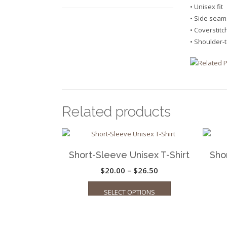
• Unisex fit
• Side seam
• Coverstit
• Shoulder-
Related products
Short-Sleeve Unisex T-Shirt
Sho
Price
$
20.00
–
$
26.50
This
range:
SELECT OPTIONS
product
$20.00
has
through
multiple
$26.50