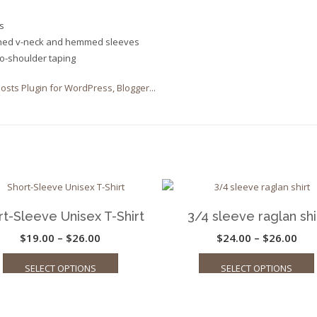
s
ched v-neck and hemmed sleeves
to-shoulder taping
rt-Sleeve Unisex T-Shirt
3/4 sleeve raglan shi
Price
Pric
$
19.00
–
$
26.00
$
24.00
–
$
26.00
This
range:
ran
SELECT OPTIONS
SELECT OPTIONS
product
$19.00
$24
has
through
thr
multiple
$26.00
$26