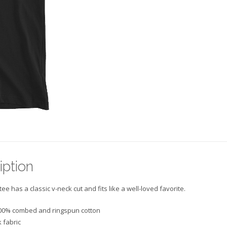
Neck
T-
Shirt
quantity
iption
tee has a classic v-neck cut and fits like a well-loved favorite.
00% combed and ringspun cotton
 fabric