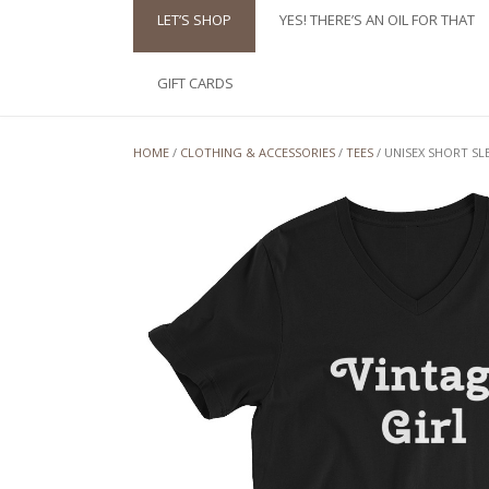
LET’S SHOP
YES! THERE’S AN OIL FOR THAT
GIFT CARDS
HOME
/
CLOTHING & ACCESSORIES
/
TEES
/ UNISEX SHORT SL