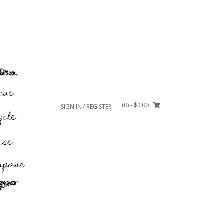
(0)
- $0.00
SIGN IN / REGISTER