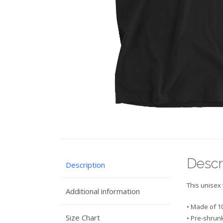
Descr
Description
This unisex 
Additional information
• Made of 1
Size Chart
• Pre-shrunk