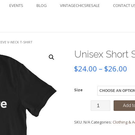
EVENTS
BLOG
VINTAGECHICSRESALE
CONTACT U
EEVE V-NECK T-SHIRT
Unisex Short 
Pr
$
24.00
–
$
26.00
ra
Size
$2
Unisex
th
Add to
Short
$2
SKU:
N/A
Categories:
Clothing & 
Sleeve
V-