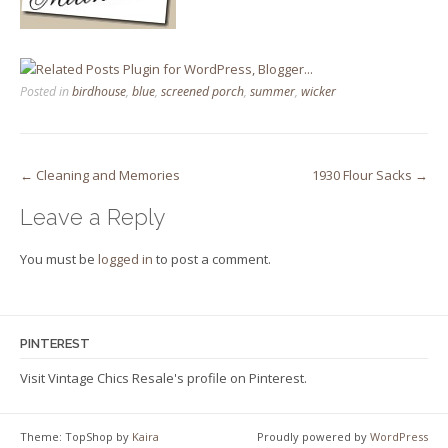
Posted in
birdhouse
,
blue
,
screened porch
,
summer
,
wicker
Post
←
Cleaning and Memories
1930 Flour Sacks
→
navigation
Leave a Reply
You must be
logged in
to post a comment.
PINTEREST
Visit Vintage Chics Resale's profile on Pinterest.
Theme: TopShop by
Kaira
Proudly powered by
WordPress