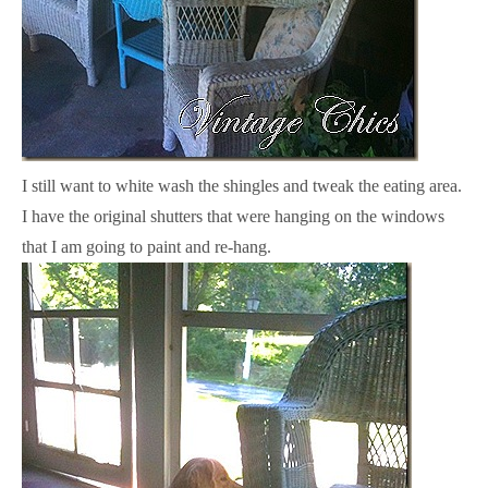
I still want to white wash the shingles and tweak the eating area.
I have the original shutters that were hanging on the windows
that I am going to paint and re-hang.