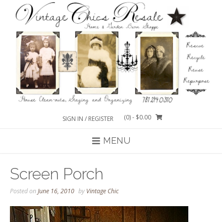
Skip
to
content
(0)
- $0.00
SIGN IN / REGISTER
MENU
Screen Porch
Posted on
June 16, 2010
by
Vintage Chic