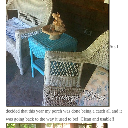
So, I
decided that this year my porch was done being a catch all and it
was going back to the way it used to be! Clean and usable!!