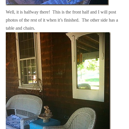
Well, it is halfway there! This is the front half and I will post
photos of the rest of it when it’s finished. The other side has a
table and chairs.