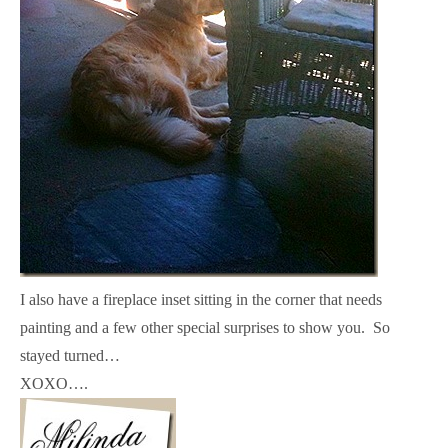
I also have a fireplace inset sitting in the corner that needs
painting and a few other special surprises to show you. So
stayed turned…
XOXO….