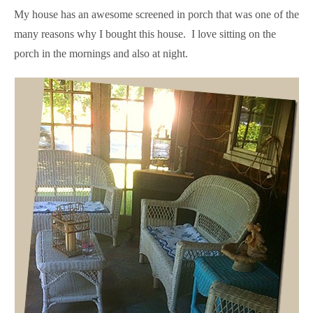
My house has an awesome screened in porch that was one of the
many reasons why I bought this house. I love sitting on the
porch in the mornings and also at night.