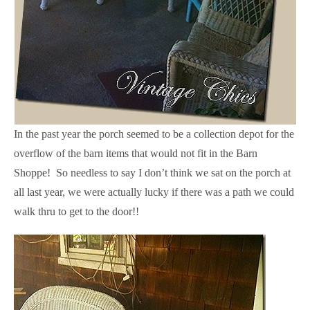
In the past year the porch seemed to be a collection depot for the
overflow of the barn items that would not fit in the Barn
Shoppe! So needless to say I don’t think we sat on the porch at
all last year, we were actually lucky if there was a path we could
walk thru to get to the door!!