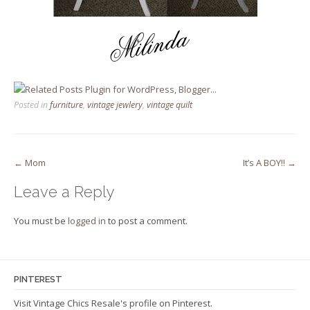
Posted in
furniture
,
vintage jewlery
,
vintage quilt
Post
←
Mom
It’s A BOY!!
→
navigation
Leave a Reply
You must be
logged in
to post a comment.
PINTEREST
Visit Vintage Chics Resale's profile on Pinterest.