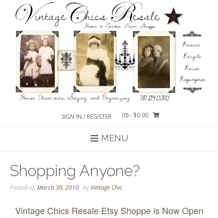
Skip
to
content
(0)
- $0.00
SIGN IN / REGISTER
MENU
Shopping Anyone?
Posted on
March 30, 2010
by
Vintage Chic
Vintage Chics Resale Etsy Shoppe is Now Open