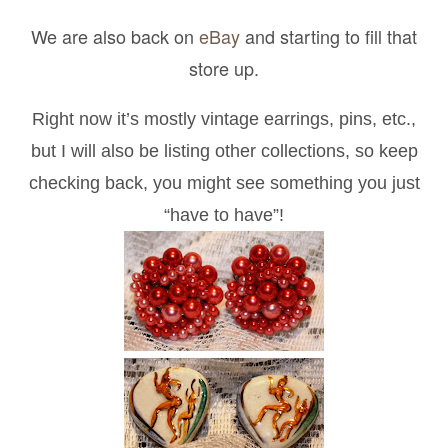
We are also back on
eBay
and starting to fill that
store up.
Right now it’s mostly vintage earrings, pins, etc.,
but I will also be listing other collections, so keep
checking back, you might see something you just
“have to have”!