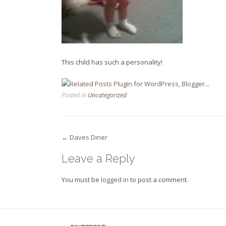
This child has such a personality!
Posted in
Uncategorized
Post
←
Daves Diner
navigation
Leave a Reply
You must be
logged in
to post a comment.