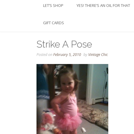
LET’S SHOP
YES! THERE’S AN OIL FOR THAT
GIFT CARDS
Strike A Pose
Posted on
February 5, 2010
by
Vintage Chic