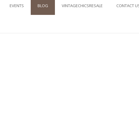
EVENTS
BLOG
VINTAGECHICSRESALE
CONTACT U