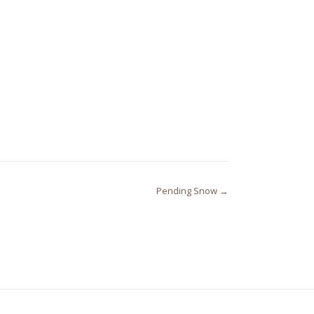
Pending Snow
→