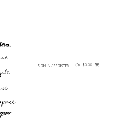
(0)
- $0.00
SIGN IN / REGISTER