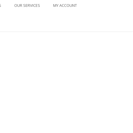
S
OUR SERVICES
MY ACCOUNT