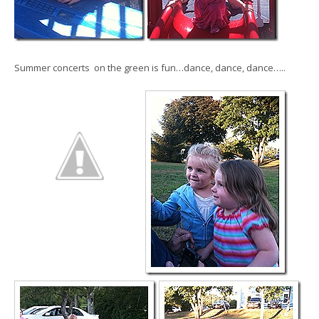
Summer concerts on the green is fun…dance, dance, dance…..