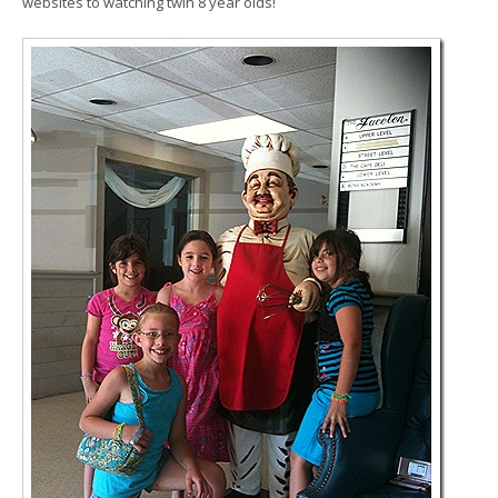
websites to watching twin 8 year olds!