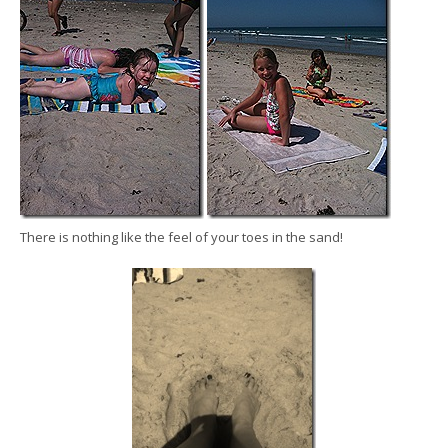
There is nothing like the feel of your toes in the sand!