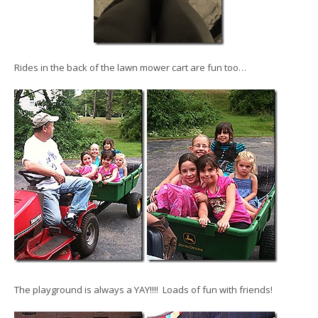
Rides in the back of the lawn mower cart are fun too…
The playground is always a YAY!!!! Loads of fun with friends!