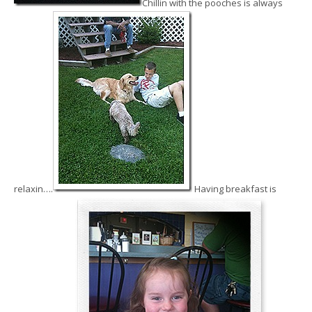
Chillin with the pooches is always
relaxin….
Having breakfast is