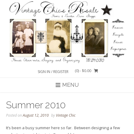
Skip
to
content
(0)
- $0.00
SIGN IN / REGISTER
MENU
Summer 2010
Posted on
August 12, 2010
by
Vintage Chic
It’s been a busy summer here so far. Between designing a few