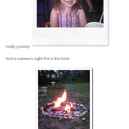
really yummy!
And a summers night fire is the best!