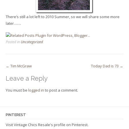
There’s still a lot left to 2010 Summer, so we will share some more
later…….
Posted in
Uncategorized
Post
←
Tim McGraw
Today Dad is 73
→
navigation
Leave a Reply
You must be
logged in
to post a comment.
PINTEREST
Visit Vintage Chics Resale's profile on Pinterest.