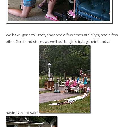
We have gone to lunch, shopped a few times at Sally’s, and a few
other 2nd hand stores as well as the girl’s trying their hand at
having a yard sale!