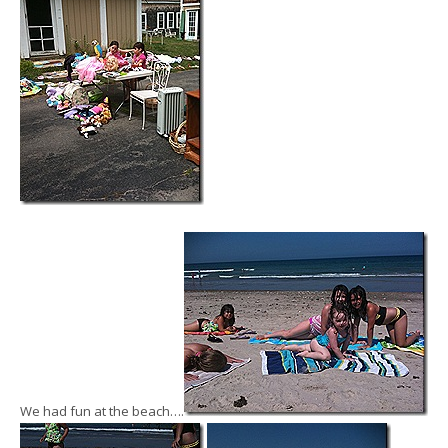
We had fun at the beach….