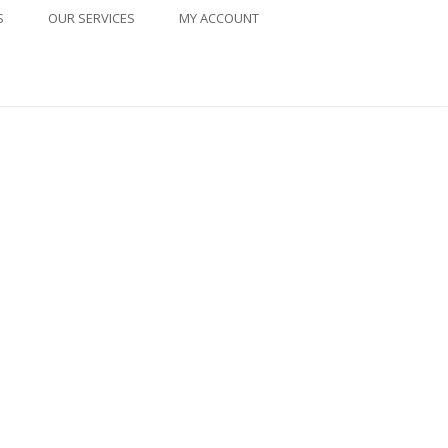
S
OUR SERVICES
MY ACCOUNT