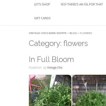
LET’S SHOP
YES! THERE’S AN OIL FOR THAT
GIFT CARDS
VINTAGE CHICS BARN SHOPPE
>
BLOG
>
FLOWERS
Category:
flowers
In Full Bloom
Posted on
by
Vintage Chic