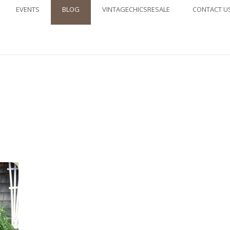
EVENTS
BLOG
VINTAGECHICSRESALE
CONTACT U