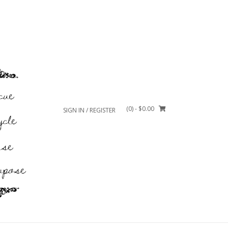
(0)
- $0.00
SIGN IN / REGISTER