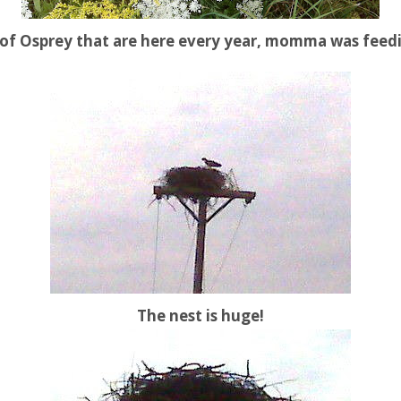
t of Osprey that are here every year, momma was feed
The nest is huge!