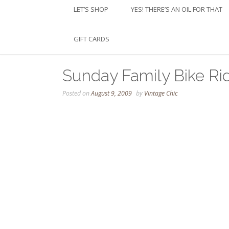
LET’S SHOP
YES! THERE’S AN OIL FOR THAT
GIFT CARDS
Sunday Family Bike Ri
Posted on
August 9, 2009
by
Vintage Chic