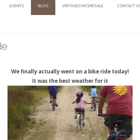
EVENTS
BLOG
VINTAGECHICSRESALE
CONTACT U
de
We finally actually went on a bike ride today!
It was the best weather for it