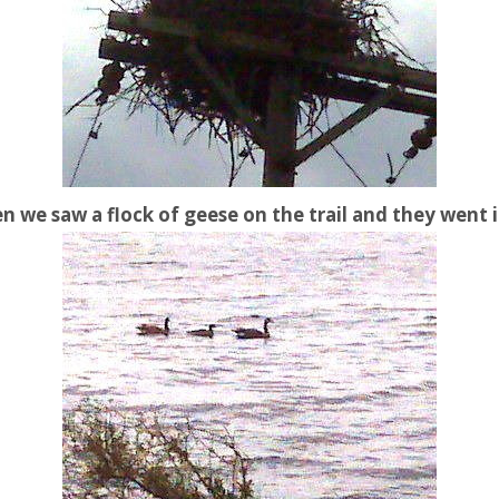
n we saw a flock of geese on the trail and they went 