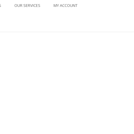
S
OUR SERVICES
MY ACCOUNT