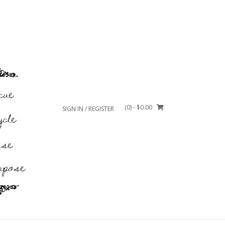
(0)
- $0.00
SIGN IN / REGISTER