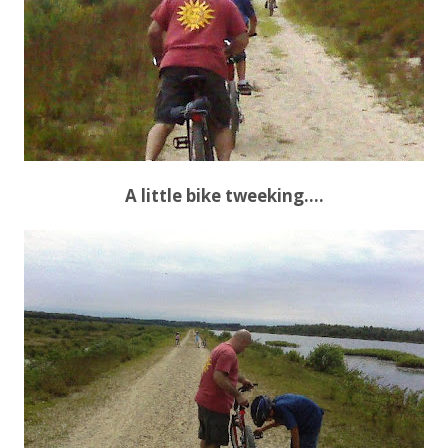
A little bike tweeking….