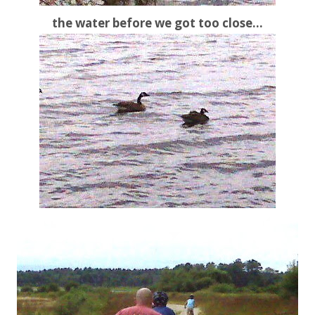
the water before we got too close…