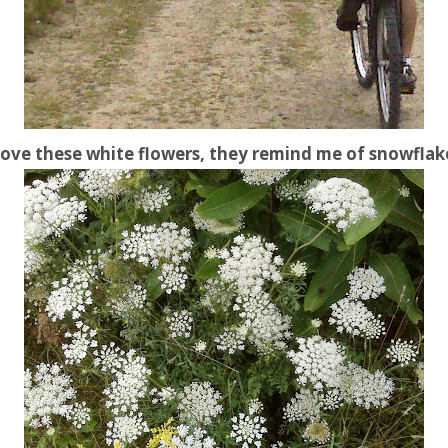
 love these white flowers, they remind me of snowflak