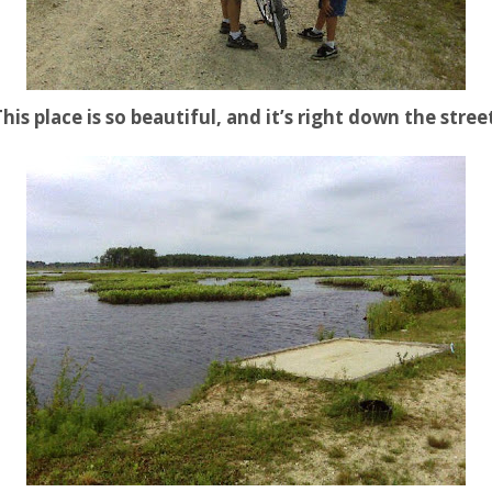
his place is so beautiful, and it’s right down the stree