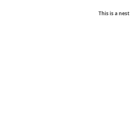
This is a nes