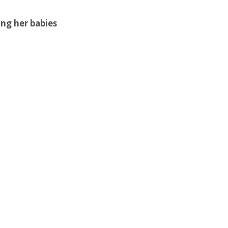
ing her babies