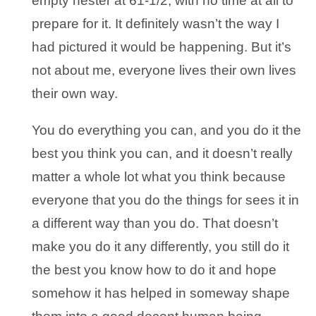
empty nester at 61-1/2, with no time at all to
prepare for it. It definitely wasn’t the way I
had pictured it would be happening. But it’s
not about me, everyone lives their own lives
their own way.
You do everything you can, and you do it the
best you think you can, and it doesn’t really
matter a whole lot what you think because
everyone that you do the things for sees it in
a different way than you do. That doesn’t
make you do it any differently, you still do it
the best you know how to do it and hope
somehow it has helped in someway shape