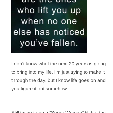
I don’t know what the next 20 years is going
to bring into my life, I’m just trying to make it
through the day, but I know life goes on and
you figure it out somehow…
Still trying to be a “Super Woman” til the day