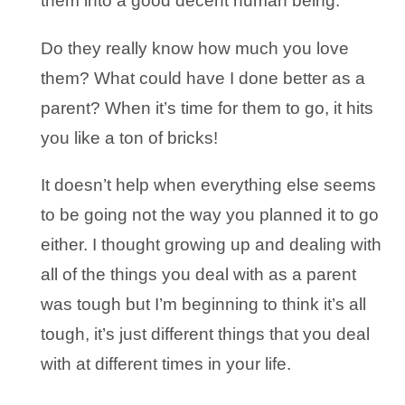
them into a good decent human being.
Do they really know how much you love
them? What could have I done better as a
parent? When it’s time for them to go, it hits
you like a ton of bricks!
It doesn’t help when everything else seems
to be going not the way you planned it to go
either. I thought growing up and dealing with
all of the things you deal with as a parent
was tough but I’m beginning to think it’s all
tough, it’s just different things that you deal
with at different times in your life.