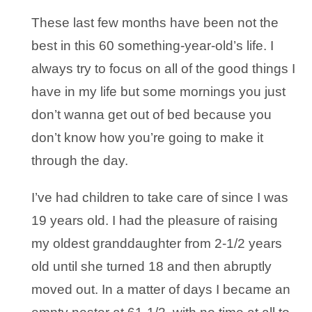
These last few months have been not the
best in this 60 something-year-old’s life. I
always try to focus on all of the good things I
have in my life but some mornings you just
don’t wanna get out of bed because you
don’t know how you’re going to make it
through the day.
I’ve had children to take care of since I was
19 years old. I had the pleasure of raising
my oldest granddaughter from 2-1/2 years
old until she turned 18 and then abruptly
moved out. In a matter of days I became an