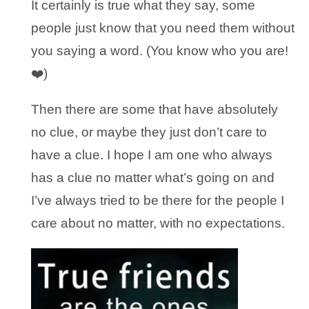
It certainly is true what they say, some
people just know that you need them without
you saying a word. (You know who you are!
❤️)
Then there are some that have absolutely
no clue, or maybe they just don’t care to
have a clue. I hope I am one who always
has a clue no matter what’s going on and
I’ve always tried to be there for the people I
care about no matter, with no expectations.