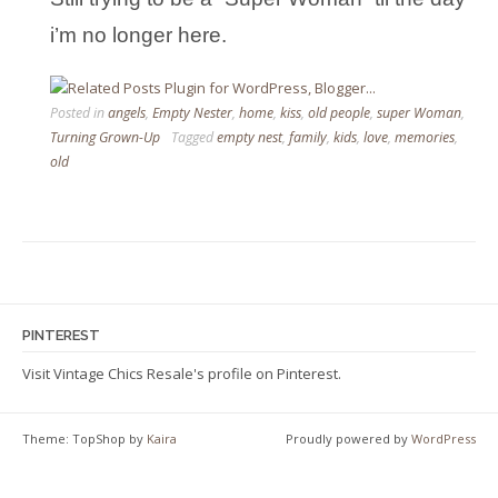
i’m no longer here.
Posted in
angels
,
Empty Nester
,
home
,
kiss
,
old people
,
super Woman
,
Turning Grown-Up
Tagged
empty nest
,
family
,
kids
,
love
,
memories
,
old
PINTEREST
Visit Vintage Chics Resale's profile on Pinterest.
Theme: TopShop by
Kaira
Proudly powered by
WordPress