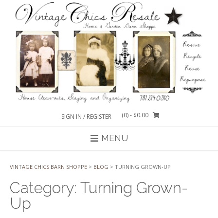
Skip
to
content
(0)
- $0.00
SIGN IN / REGISTER
MENU
VINTAGE CHICS BARN SHOPPE
>
BLOG
>
TURNING GROWN-UP
Category:
Turning Grown-
Up