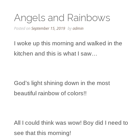
Angels and Rainbows
Posted on
September 15, 2019
by
admin
I woke up this morning and walked in the
kitchen and this is what I saw…
God’s light shining down in the most
beautiful rainbow of colors!!
All I could think was wow! Boy did I need to
see that this morning!