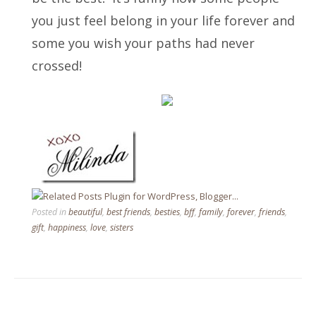
you just feel belong in your life forever and
some you wish your paths had never
crossed!
Posted in
beautiful
,
best friends
,
besties
,
bff
,
family
,
forever
,
friends
,
gift
,
happiness
,
love
,
sisters