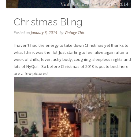
Christmas Bling
Posted on
January 3, 2014
by
Vintage Chic
I haven’t had the energy to take down Christmas yet thanks to
what I think was the flu! Just starting to feel alive again after a
week of chills, fever, achy body, coughing, sleepless nights and
lots of NyQuil. So before Christmas of 2013 is put to bed, here
are a few pictures!