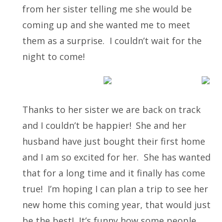
from her sister telling me she would be
coming up and she wanted me to meet
them as a surprise. I couldn’t wait for the
night to come!
Thanks to her sister we are back on track
and I couldn’t be happier!
She and her
husband have just bought their first home
and I am so excited for her. She has wanted
that for a long time and it finally has come
true! I’m hoping I can plan a trip to see her
new home this coming year, that would just
be the best! It’s funny how some people