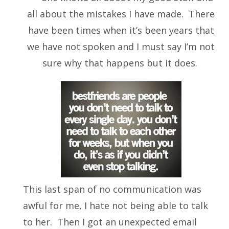
all about the mistakes I have made. There
have been times when it’s been years that
we have not spoken and I must say I’m not
sure why that happens but it does.
This last span of no communication was
awful for me, I hate not being able to talk
to her. Then I got an unexpected email