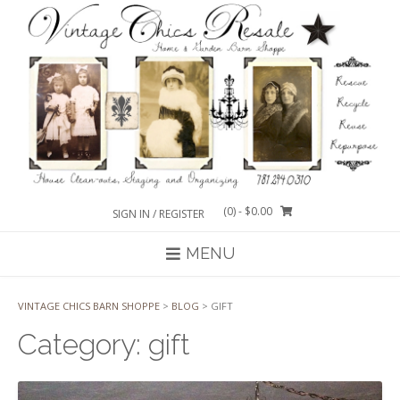
Skip
to
content
(0)
- $0.00
SIGN IN / REGISTER
MENU
VINTAGE CHICS BARN SHOPPE
>
BLOG
>
GIFT
Category:
gift