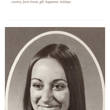
country
,
farm house
,
gift
,
happiness
,
holidays