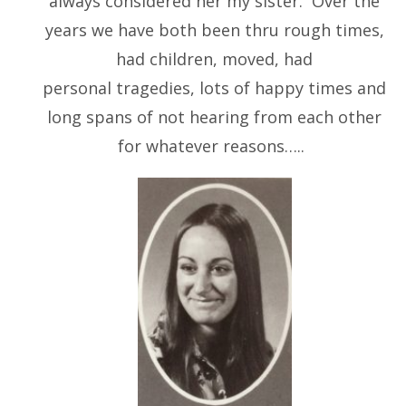
always considered her my sister. Over the
years we have both been thru rough times,
had children, moved, had
personal tragedies, lots of happy times and
long spans of not hearing from each other
for whatever reasons…..