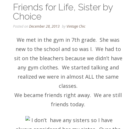
Friends for Life, Sister by
Choice
Posted on
December 28, 2013
by
Vintage Chic
We met in the gym in 7th grade. She was
new to the school and so was I. We had to
sit on the bleachers because we didn’t have
any gym clothes. We started talking and
realized we were in almost ALL the same
classes.
We became friends right away. We are still
friends today.
I don’t have any sisters so I have