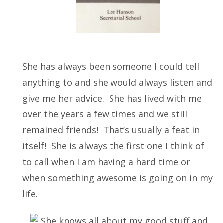
She has always been someone I could tell
anything to and she would always listen and
give me her advice. She has lived with me
over the years a few times and we still
remained friends! That’s usually a feat in
itself! She is always the first one I think of
to call when I am having a hard time or
when something awesome is going on in my
life.
She knows all about my good stuff and