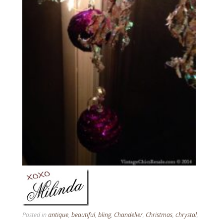
Posted in
antique
,
beautiful
,
bling
,
Chandelier
,
Christmas
,
chrystal
,