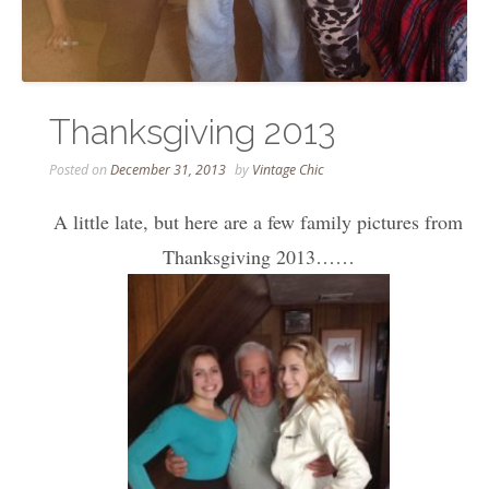
Thanksgiving 2013
Posted on
December 31, 2013
by
Vintage Chic
A little late, but here are a few family pictures from
Thanksgiving 2013……