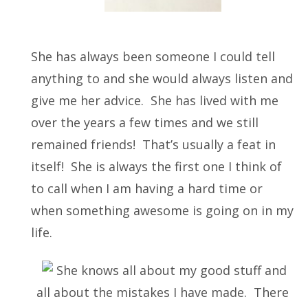
She has always been someone I could tell
anything to and she would always listen and
give me her advice. She has lived with me
over the years a few times and we still
remained friends! That’s usually a feat in
itself! She is always the first one I think of
to call when I am having a hard time or
when something awesome is going on in my
life.
She knows all about my good stuff and
all about the mistakes I have made. There