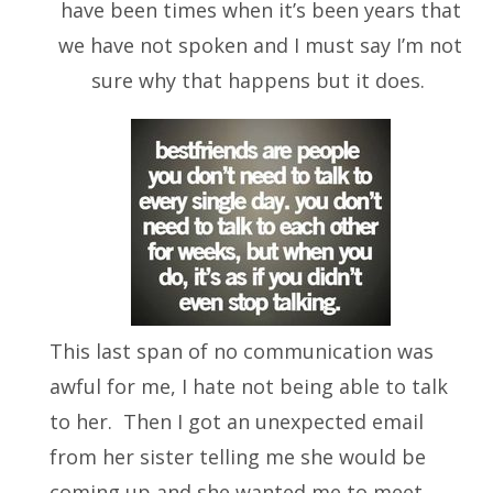
have been times when it’s been years that
we have not spoken and I must say I’m not
sure why that happens but it does.
This last span of no communication was
awful for me, I hate not being able to talk
to her. Then I got an unexpected email
from her sister telling me she would be
coming up and she wanted me to meet