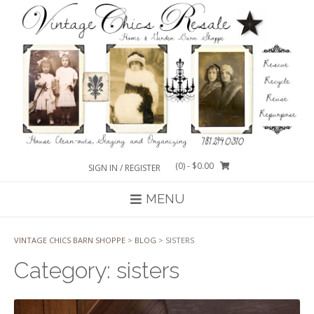
Skip
to
content
(0)
- $0.00
SIGN IN / REGISTER
MENU
VINTAGE CHICS BARN SHOPPE
>
BLOG
>
SISTERS
Category:
sisters