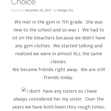
Choice
Posted on
December 28, 2013
by
Vintage Chic
We met in the gym in 7th grade. She was
new to the school and so was I. We had to
sit on the bleachers because we didn’t have
any gym clothes. We started talking and
realized we were in almost ALL the same
classes.
We became friends right away. We are still
friends today.
I don’t have any sisters so I have
always considered her my sister. Over the
years we have both been thru rough times,