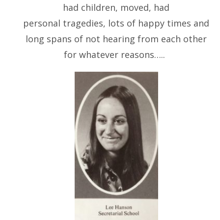
had children, moved, had
personal tragedies, lots of happy times and
long spans of not hearing from each other
for whatever reasons…..