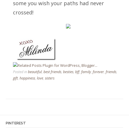
some you wish your paths had never
crossed!
Posted in
beautiful
,
best friends
,
besties
,
bff
,
family
,
forever
,
friends
,
gift
,
happiness
,
love
,
sisters
PINTEREST