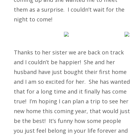
them as a surprise. I couldn’t wait for the
night to come!
Thanks to her sister we are back on track
and I couldn’t be happier!
She and her
husband have just bought their first home
and I am so excited for her. She has wanted
that for a long time and it finally has come
true! I’m hoping I can plan a trip to see her
new home this coming year, that would just
be the best! It’s funny how some people
you just feel belong in your life forever and