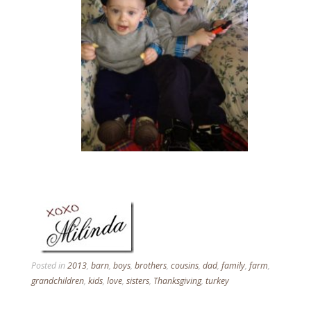
Posted in
2013
,
barn
,
boys
,
brothers
,
cousins
,
dad
,
family
,
farm
,
grandchildren
,
kids
,
love
,
sisters
,
Thanksgiving
,
turkey