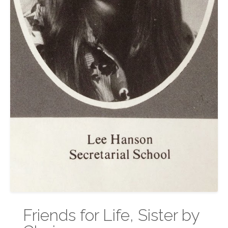
Friends for Life, Sister by