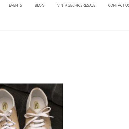
EVENTS
BLOG
VINTAGECHICSRESALE
CONTACT U