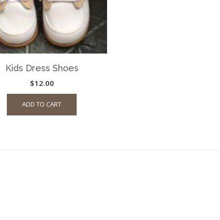
Kids Dress Shoes
$
12.00
ADD TO CART