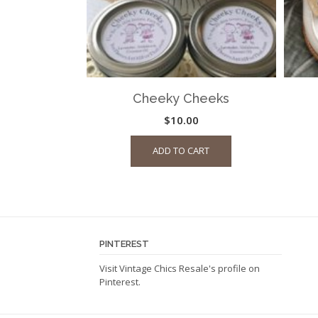
Cheeky Cheeks
$
10.00
ADD TO CART
PINTEREST
Visit Vintage Chics Resale's profile on
Pinterest.