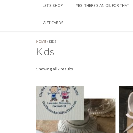
LET’S SHOP
YES! THERE’S AN OIL FOR THAT
GIFT CARDS
HOME
/ KIDS
Kids
Sorted
Showing all 2 results
by
latest