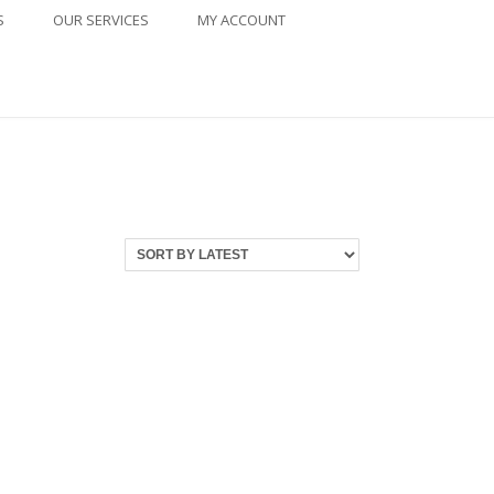
S
OUR SERVICES
MY ACCOUNT