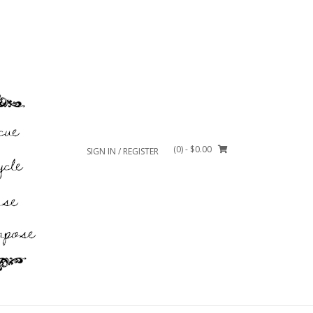
(0)
- $0.00
SIGN IN / REGISTER