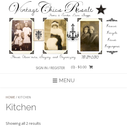
Skip
to
content
(0)
- $0.00
SIGN IN / REGISTER
MENU
HOME
/ KITCHEN
Kitchen
Sorted
Showing all 2 results