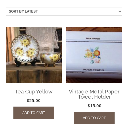
by
latest
Tea Cup Yellow
Vintage Metal Paper
Towel Holder
$
25.00
$
15.00
ADD TO CART
ADD TO CART