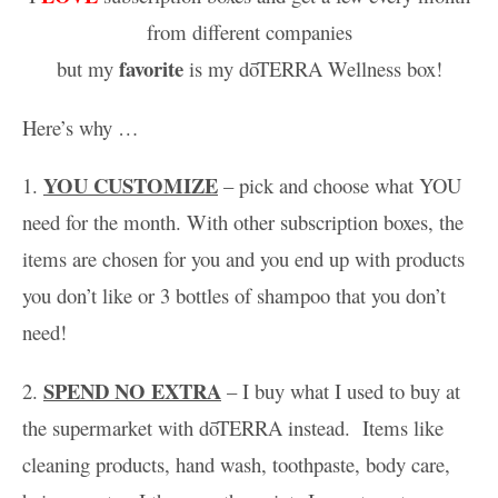
from different companies
favorite
but my
is my
dōTERRA Wellness box!
Here’s why …
YOU CUSTOMIZE
1.
– pick and choose what YOU
need for the month. With other subscription boxes, the
items are chosen for you and you end up with products
you don’t like or 3 bottles of shampoo that you don’t
need!
SPEND NO EXTRA
2.
– I buy what I used to buy at
the supermarket with dōTERRA instead. Items like
cleaning products, hand wash, toothpaste, body care,