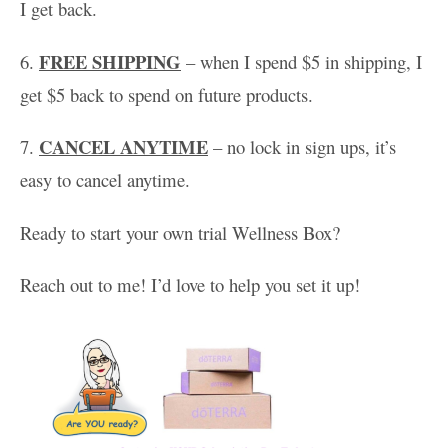
I get back.
FREE SHIPPING
6.
– when I spend $5 in shipping, I
get $5 back to spend on future products.
CANCEL ANYTIME
7.
– no lock in sign ups, it’s
easy to cancel anytime.
Ready to start your own trial Wellness Box?
Reach out to me! I’d love to help you set it up!