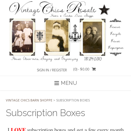
Skip
to
content
(0)
- $0.00
SIGN IN / REGISTER
MENU
VINTAGE CHICS BARN SHOPPE
>
SUBSCRIPTION BOXES
Subscription Boxes
LOVE
I
subscription boxes and get a few every month