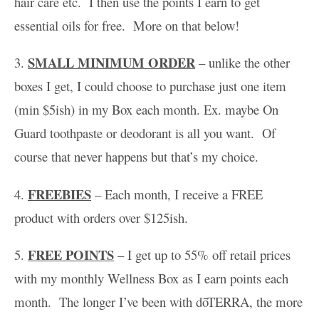
hair care etc. I then use the points I earn to get
essential oils for free. More on that below!
SMALL MINIMUM ORDER
3.
– unlike the other
boxes I get, I could choose to purchase just one item
(min $5ish) in my Box each month. Ex. maybe On
Guard toothpaste or deodorant is all you want. Of
course that never happens but that’s my choice.
FREEBIES
4.
– Each month, I receive a FREE
product with orders over $125ish.
FREE POINTS
5.
– I get up to 55% off retail prices
with my monthly Wellness Box as I earn points each
month. The longer I’ve been with dōTERRA, the more