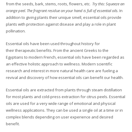
from the seeds, bark, stems, roots, flowers, etc.
Try this: Squeeze an
orange peel. The fragrant residue on your hand is full of essential oils.
In
addition to giving plants their unique smell, essential oils provide
plants with protection against disease and play a role in plant
pollination.
Essential oils have been used throughout history for
their therapeutic benefits. From the ancient Greeks to the
Egyptians to modern French, essential oils have been regarded as
an effective holistic approach to wellness. Modern scientific
research and interest in more natural health care are fueling a
revival and discovery of how essential oils can benefit our health.
Essential oils are extracted from plants through steam distillation
for most plants and cold-press extraction for citrus peels.
E
ssential
oils are used for a very wide range of emotional and physical
wellness applications. They can be used a single oil at a time or in
complex blends depending on user experience and desired
benefit.