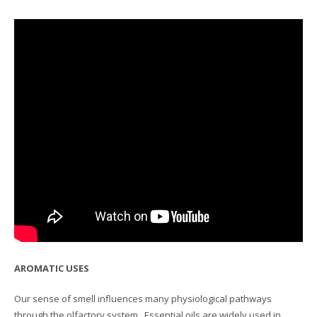
AROMATIC USES
Our sense of smell influences many physiological pathways
through the olfactory system. Essential oils are widely used in