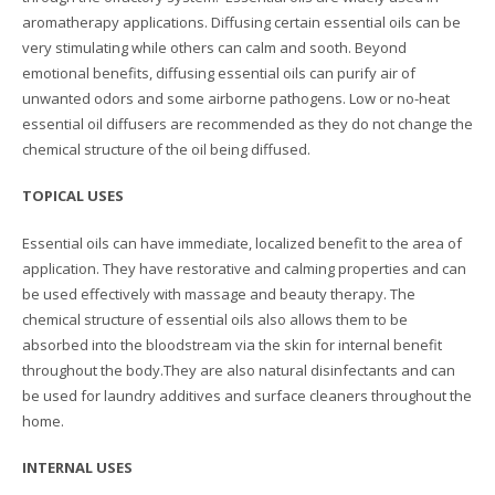
aromatherapy applications. Diffusing certain essential oils can be
very stimulating while others can calm and sooth. Beyond
emotional benefits, diffusing essential oils can purify air of
unwanted odors and some airborne pathogens. Low or no-heat
essential oil diffusers are recommended as they do not change the
chemical structure of the oil being diffused.
TOPICAL USES
Essential oils can have immediate, localized benefit to the area of
application. They have restorative and calming properties and can
be used effectively with massage and beauty therapy. The
chemical structure of essential oils also allows them to be
absorbed into the bloodstream via the skin for internal benefit
throughout the body.They are also natural disinfectants and can
be used for laundry additives and surface cleaners throughout the
home.
INTERNAL USES