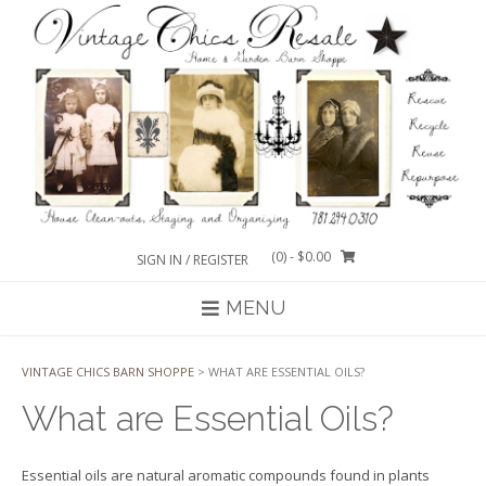
Skip
to
content
(0)
- $0.00
SIGN IN / REGISTER
MENU
VINTAGE CHICS BARN SHOPPE
>
WHAT ARE ESSENTIAL OILS?
What are Essential Oils?
Essential oils are natural aromatic compounds found in plants