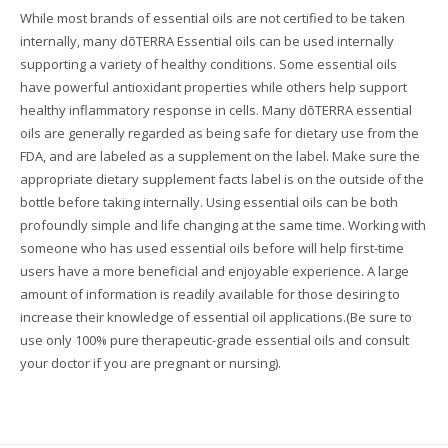
While most brands of essential oils are not certified to be taken
internally, many dōTERRA Essential oils can be used internally
supporting a variety of healthy conditions. Some essential oils
have powerful antioxidant properties while others help support
healthy inflammatory response in cells. Many dōTERRA essential
oils are generally regarded as being safe for dietary use from the
FDA, and are labeled as a supplement on the label. Make sure the
appropriate dietary supplement facts label is on the outside of the
bottle before taking internally. Using essential oils can be both
profoundly simple and life changing at the same time. Working with
someone who has used essential oils before will help first-time
users have a more beneficial and enjoyable experience. A large
amount of information is readily available for those desiring to
increase their knowledge of essential oil applications.(Be sure to
use only 100% pure therapeutic-grade essential oils and consult
your doctor if you are pregnant or nursing).