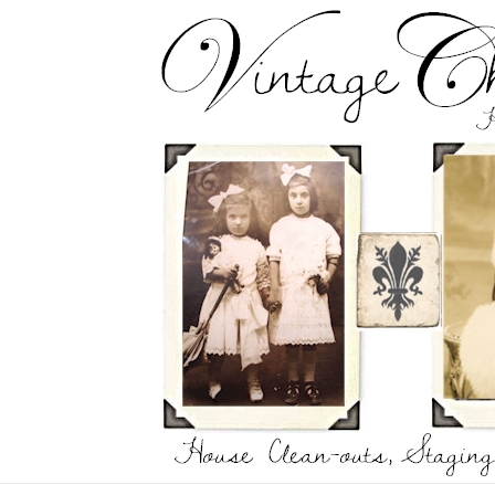
Skip
to
content