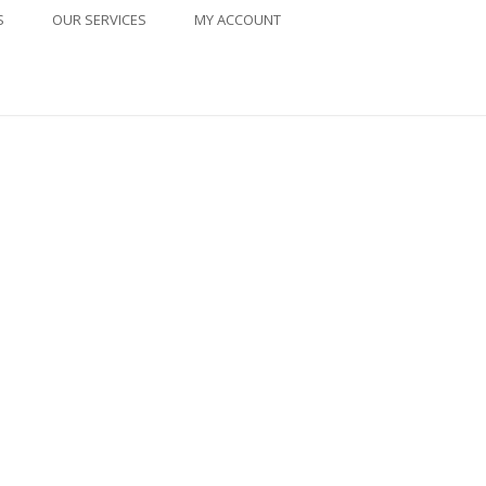
S
OUR SERVICES
MY ACCOUNT