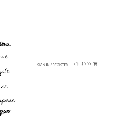
(0)
- $0.00
SIGN IN / REGISTER