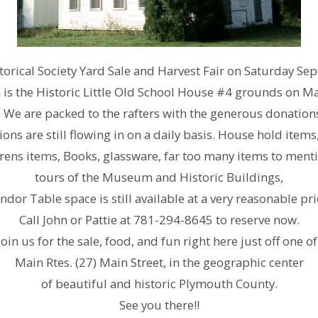
orical Society Yard Sale and Harvest Fair on Saturday S
is the Historic Little Old School House #4 grounds on Mai
. We are packed to the rafters with the generous donations 
ns are still flowing in on a daily basis. House hold items, 
ens items, Books, glassware, far too many items to mentio
tours of the Museum and Historic Buildings,
ndor Table space is still available at a very reasonable pri
Call John or Pattie at 781-294-8645 to reserve now.
Join us for the sale, food, and fun right here just off one of
Main Rtes. (27) Main Street, in the geographic center
of beautiful and historic Plymouth County.
See you there!!