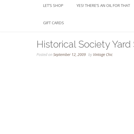
LET’S SHOP
YES! THERE’S AN OIL FOR THAT
GIFT CARDS
Historical Society Yard
Posted on
September 12, 2009
by
Vintage Chic