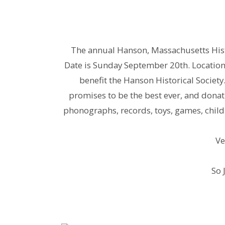
The annual Hanson, Massachusetts Hist
Date is Sunday September 20th. Location 
benefit the Hanson Historical Society
promises to be the best ever, and donatio
phonographs, records, toys, games, childr
Ve
So 