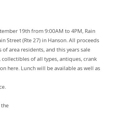
eptember 19th from 9:00AM to 4PM, Rain
n Street (Rte 27) in Hanson. All proceeds
of area residents, and this years sale
collectibles of all types, antiques, crank
n here. Lunch will be available as well as
ce.
 the