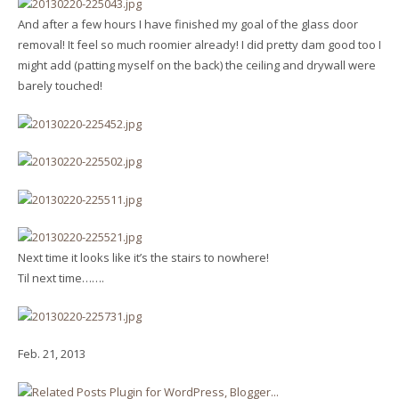
And after a few hours I have finished my goal of the glass door
removal! It feel so much roomier already! I did pretty dam good too I
might add (patting myself on the back) the ceiling and drywall were
barely touched!
Next time it looks like it’s the stairs to nowhere!
Til next time…….
Feb. 21, 2013