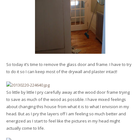
So today it’s time to remove the glass door and frame. I have to try
to do it so I can keep most of the drywall and plaster intact!
So little by little I pry carefully away at the wood door frame trying
to save as much of the wood as possible. I have mixed feelings
about changing this house from what it is to what I envision in my
head. But as I pry the layers off I am feeling so much better and
energized as I start to feel like the pictures in my head might
actually come to life.