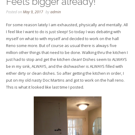
Feels bigger already!
Posted on
May 9, 2017
by
admin
For some reason lately I am exhausted, physically and mentally. All
I feel like I want to do is just sleep! So today I was debating with
myself on what to with myself and decided to work on the hall
Reno some more. But of course as usual there is always five
million other things that need to be done. Walking thru the kitchen I
just had to stop and get the kitchen clean! Dishes seem to ALWAYS
be in my sink, ALWAYS, and the dishwasher is ALWAYS filled with
either dirty or clean dishes. So after getting the kitchen in order, I
put on my old nasty Doc Martins and got to work on the hall reno.
This is what it looked like last time I posted.