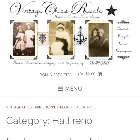
Skip
to
content
(0)
- $0.00
SIGN IN / REGISTER
MENU
VINTAGE CHICS BARN SHOPPE
>
BLOG
>
HALL RENO
Category:
Hall reno